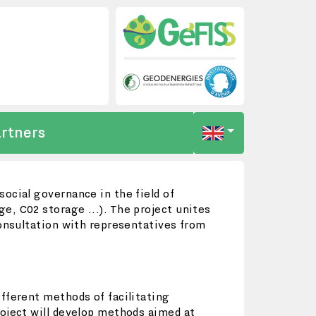
rtners
ocial governance in the field of
e, C02 storage ...). The project unites
consultation with representatives from
fferent methods of facilitating
roject will develop methods aimed at