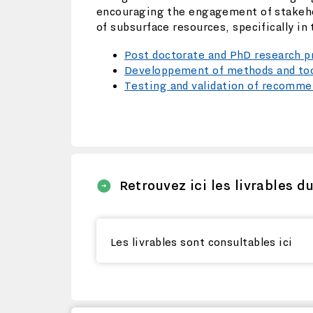
encouraging the engagement of stakehold
of subsurface resources, specifically in
Post doctorate and PhD research 
Developpement of methods and tool
Testing and validation of recommen
Retrouvez ici les livrables d
Les livrables sont consultables ici