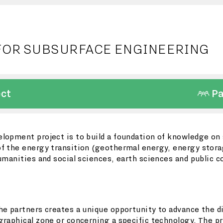
FOR SUBSURFACE ENGINEERING
ect
Pa
lopment project is to build a foundation of knowledge on s
f the energy transition (geothermal energy, energy storag
humanities and social sciences, earth sciences and public 
he partners creates a unique opportunity to advance the di
graphical zone or concerning a specific technology. The p