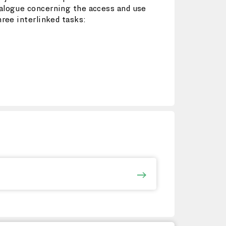
ialogue concerning the access and use
hree interlinked tasks: