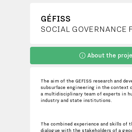
GÉFISS
SOCIAL GOVERNANCE 
About the proj
The aim of the GEFISS research and deve
subsurface engineering in the context o
a multidisciplinary team of experts in 
industry and state institutions.
The combined experience and skills of t
dialogue with the stakeholders of a geo