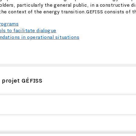
ers, particularly the general public, in a constructive d
 the context of the energy transition.GEFISS consists of t
programs
s to facilitate dialogue
dations in operational situations
u projet GÉFISS